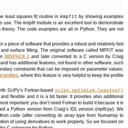
the least squares fit routine in
kmpfit
by showing examples
ts use. The
kmpfit
module is an excellent tool to demonstrate
ing theory. The code examples are all in Python. They are not
a piece of software that provides a robust and relatively fast
 and surface fitting. The original software called MPFIT was
 in
MINPACK-1
and later converted to a C version by Craig
t and has additional features, not found in other software, such
ndary constraints that can be imposed on parameter values.
t profiles
, where this feature is very helpful to keep the profile
ith SciPy’s Fortran-based
scipy.optimize.leastsq()
 and flexible and it is a bit faster. It provides also additional
ost important: you don’t need Fortran to build it because it is
ed a Python version from Craig’s IDL version (
mpfit.py
). We
thon code (after converting its array type from Numarray to
option of using derivatives to work properly. So we focused on
 the C extension for Python.