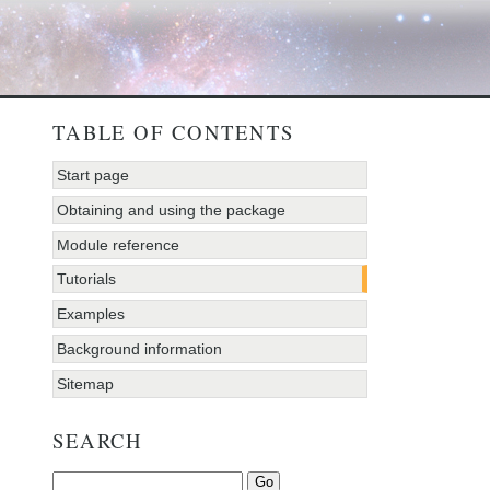
TABLE OF CONTENTS
Start page
Obtaining and using the package
Module reference
Tutorials
Examples
Background information
Sitemap
SEARCH