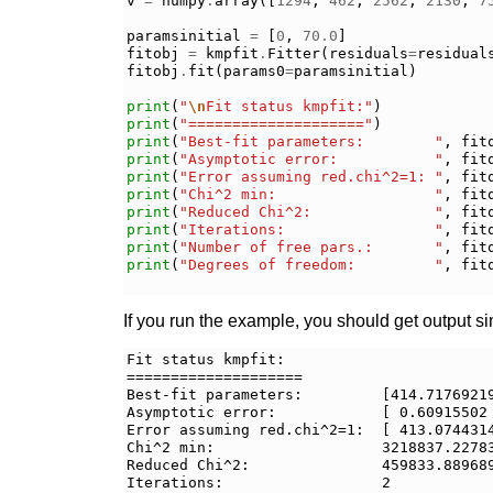
v
=
numpy
.
array
([
1294
,
462
,
2562
,
2130
,
7
paramsinitial
=
[
0
,
70.0
]
fitobj
=
kmpfit
.
Fitter
(
residuals
=
residual
fitobj
.
fit
(
params0
=
paramsinitial
)
print
(
"
\n
Fit status kmpfit:"
)
print
(
"===================="
)
print
(
"Best-fit parameters:        "
,
fit
print
(
"Asymptotic error:           "
,
fit
print
(
"Error assuming red.chi^2=1: "
,
fit
print
(
"Chi^2 min:                  "
,
fit
print
(
"Reduced Chi^2:              "
,
fit
print
(
"Iterations:                 "
,
fit
print
(
"Number of free pars.:       "
,
fit
print
(
"Degrees of freedom:         "
,
fit
If you run the example, you should get output sim
Fit status kmpfit:

====================

Best-fit parameters:         [414.71769219
Asymptotic error:            [ 0.60915502 
Error assuming red.chi^2=1:  [ 413.0744314
Chi^2 min:                   3218837.22783
Reduced Chi^2:               459833.889689
Iterations:                  2
