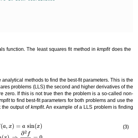
als function. The least squares fit method in
kmpfit
does the
nalytical methods to find the best-fit parameters. This is the
quares problems (LLS) the second and higher derivatives of the
re zero. If this is not true then the problem is a so-called non-
mpfit
to find best-fit parameters for both problems and use the
k the output of
kmpfit
. An example of a LLS problem is finding
x
)
∂
f
∂
a
=
sin
(
x
)
⇒
∂
2
f
∂
a
2
=
0
(3)