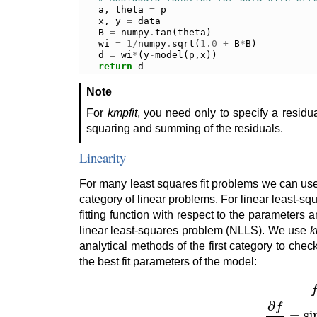
a
,
theta
=
p
x
,
y
=
data
B
=
numpy
.
tan
(
theta
)
wi
=
1
/
numpy
.
sqrt
(
1.0
+
B
*
B
)
d
=
wi
*
(
y
-
model
(
p
,
x
))
return
d
Note
For
kmpfit
, you need only to specify a residu
squaring and summing of the residuals.
Linearity
For many least squares fit problems we can use a
category of linear problems. For linear least-s
fitting function with respect to the parameters a
linear least-squares problem (NLLS). We use
k
analytical methods of the first category to chec
the best fit parameters of the model:
f
(
a
,
x
)
=
a
sin
(