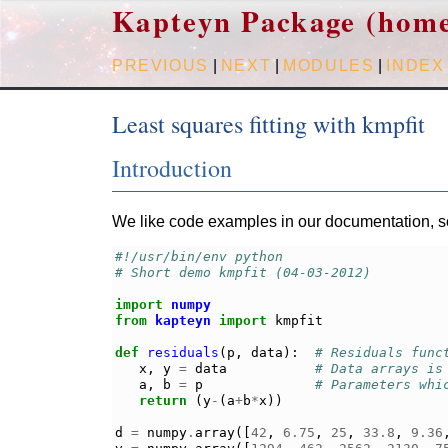
Kapteyn Package (hom
PREVIOUS
|
NEXT
|
MODULES
|
INDEX
Least squares fitting with kmpfit
Introduction
We like code examples in our documentation, so 
#!/usr/bin/env python
# Short demo kmpfit (04-03-2012)
import
numpy
from
kapteyn
import
kmpfit
def
residuals
(
p
,
data
):
# Residuals func
x
,
y
=
data
# Data arrays is
a
,
b
=
p
# Parameters whi
return
(
y
-
(
a
+
b
*
x
))
d
=
numpy
.
array
([
42
,
6.75
,
25
,
33.8
,
9.36