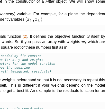
et in the constructor of a
Fitter
object. We will show some
lanatory
) variable. For example, for a plane the dependent
(
x
1
i
,
x
2
i
)
dent variables
uals function
(2)
. It defines the objective function
S
itself by
w
i
rwards. So if you pass an array with weights
which are
 square root of these numbers first as in:
 needed by fit routine
es for x, y and weights
meters for the model function
oes the squaring
 with (weighted) residuals)
the weights beforehand so that it is not necessary to repeat this
tself. This is different if your weights depend on the model
 to get a best-fit. An example is the residuals function for an
ors in both coordinates