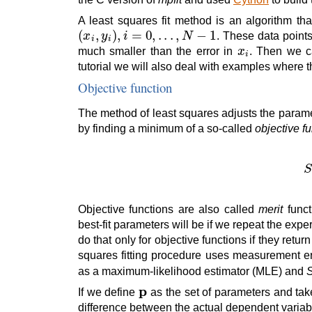
A least squares fit method is an algorithm th
(
x
i
,
y
i
)
,
i
=
0
,
.
.
.
,
N
−
1
. These data point
x
i
much smaller than the error in
. Then we c
tutorial we will also deal with examples where t
Objective function
The method of least squares adjusts the parame
by finding a minimum of a so-called
objective f
Objective functions are also called
merit
funct
best-fit parameters will be if we repeat the exp
do that only for objective functions if they retu
squares fitting procedure uses measurement er
as a maximum-likelihood estimator (MLE) and
p
If we define
as the set of parameters and ta
difference between the actual dependent varia