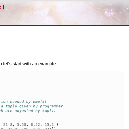
e)
let’s start with an example:
tion needed by kmpfit
 a tuple given by programmer
ch are adjusted by kmpfit
,
21.8
,
5.58
,
8.52
,
15.1
])