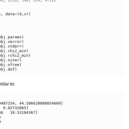
50
,
2228
,
598
,
224
,
971
])
s
,
data
=
(
d
,
v
))
obj
.
params
)
obj
.
xerror
)
obj
.
stderr
)
obj
.
chi2_min
)
obj
.
rchi2_min
)
obj
.
niter
)
obj
.
nfree
)
obj
.
dof
)
ilar to:
487254, 44.586628080854609]

 0.02732865]

6   18.53184367]




