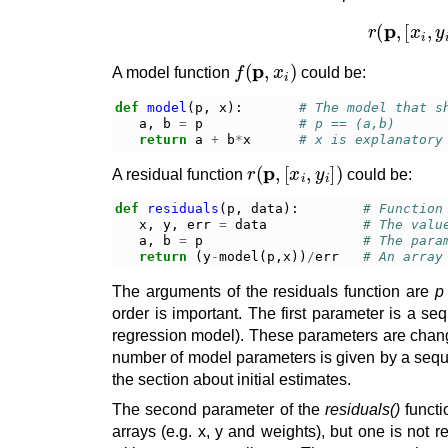
r
(
p
,
f
(
p
,
x
i
)
A model function
could be:
def
model
(
p
,
x
):
# The model that s
a
,
b
=
p
# p == (a,b)
return
a
+
b
*
x
# x is explanatory
r
(
p
,
[
x
i
,
y
i
]
)
A residual function
could be:
def
residuals
(
p
,
data
):
# Function
x
,
y
,
err
=
data
# The valu
a
,
b
=
p
# The para
return
(
y
-
model
(
p
,
x
))
/
err
# An array
The arguments of the residuals function are
p
order is important. The first parameter is a se
regression model). These parameters are changed 
number of model parameters is given by a sequenc
the section about initial estimates.
The second parameter of the
residuals()
functi
arrays (e.g. x, y and weights), but one is not re