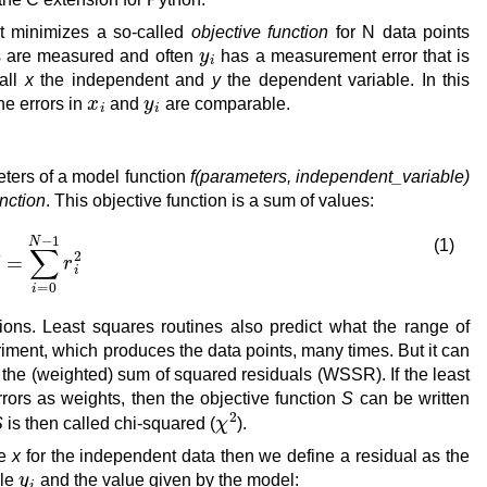
at minimizes a so-called
objective function
for N data points
y
i
s are measured and often
has a measurement error that is
all
x
the independent and
y
the dependent variable. In this
x
i
y
i
he errors in
and
are comparable.
ters of a model function
f(parameters, independent_variable)
unction
. This objective function is a sum of values:
S
=
∑
i
=
0
N
−
1
r
i
2
(1)
ions. Least squares routines also predict what the range of
eriment, which produces the data points, many times. But it can
rn the (weighted) sum of squared residuals (WSSR). If the least
rors as weights, then the objective function
S
can be written
χ
2
S
is then called chi-squared (
).
ke
x
for the independent data then we define a residual as the
y
i
ble
and the value given by the model: