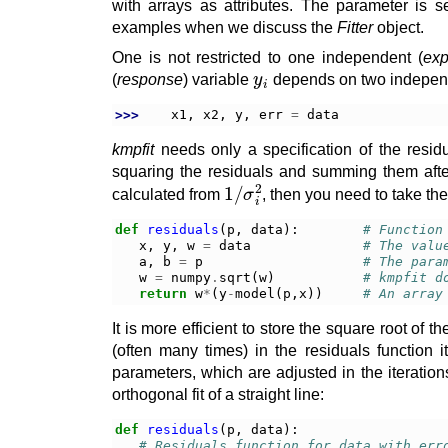
with arrays as attributes. The parameter is s
examples when we discuss the
Fitter
object.
One is not restricted to one independent (
exp
y
i
(
response
) variable
depends on two indepen
>>> 
x1
,
x2
,
y
,
err
=
data
kmpfit
needs only a specification of the resid
squaring the residuals and summing them afte
1
σ
/
i
2
calculated from
, then you need to take the
def
residuals
(
p
,
data
):
# Function
x
,
y
,
w
=
data
# The valu
a
,
b
=
p
# The para
w
=
numpy
.
sqrt
(
w
)
# kmpfit d
return
w
*
(
y
-
model
(
p
,
x
))
# An array
It is more efficient to store the square root of 
(often many times) in the residuals function i
parameters, which are adjusted in the iterations
orthogonal fit of a straight line:
def
residuals
(
p
,
data
):
# Residuals function for data with err