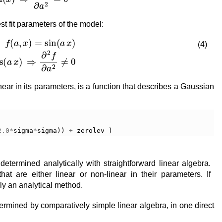
t fit parameters of the model:
∂
f
∂
a
=
x
cos
(
a
x
)
⇒
∂
2
f
∂
a
2
≠
0
(4)
ear in its parameters, is a function that describes a Gaussian
2.0
*
sigma
*
sigma
))
+
zerolev
)
etermined analytically with straightforward linear algebra.
hat are either linear or non-linear in their parameters. If
ply an analytical method.
ermined by comparatively simple linear algebra, in one direct