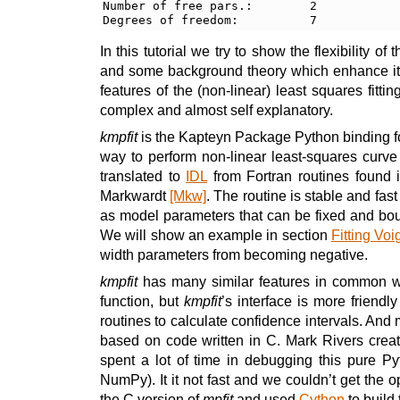
Number of free pars.:        2

In this tutorial we try to show the flexibility of 
and some background theory which enhance i
features of the (non-linear) least squares fitt
complex and almost self explanatory.
kmpfit
is the Kapteyn Package Python binding for 
way to perform non-linear least-squares curve
translated to
IDL
from Fortran routines found
Markwardt
[Mkw]
. The routine is stable and fas
as model parameters that can be fixed and bou
We will show an example in section
Fitting Voig
width parameters from becoming negative.
kmpfit
has many similar features in common w
function, but
kmpfit
’s interface is more friendly
routines to calculate confidence intervals. And m
based on code written in C. Mark Rivers creat
spent a lot of time in debugging this pure Py
NumPy). It it not fast and we couldn’t get the 
the C version of
mpfit
and used
Cython
to build