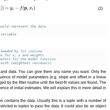
[
x
i
,
y
i
]
)
=
y
i
−
f
(
p
,
x
i
)
(2)
hould represent the data
 variable
 needed by fit routine
es for x, y and weights
meters for the model function
 with (weighted) residuals)
and
data
. You can give them any name you want. Only the
quence of model parameters (e.g. slope and offset in a linear
by the fitter routine until the best-fit values are found. The
e of initial estimates. We will explain this in more detail in
on contains the data. Usually this is a tuple with a number of
stricted to tuples to pass the data. It could also be an object