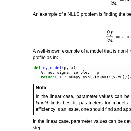
An example of a NLLS problem is finding the bes
f
(
a
,
x
)
=
sin
(
a
x
)
A well-known example of a model that is non-lin
profile as in:
def
my_model
(
p
,
x
):
A
,
mu
,
sigma
,
zerolev
=
p
return
(
A
*
numpy
.
exp
(
-
(
x
-
mu
)
*
(
x
-
mu
)
/
(
Note
In the linear case, parameter values can be d
kmpfit
finds best-fit parameters for models t
efficiency is an issue, one should find and ap
In the linear case, parameter values can be det
step.