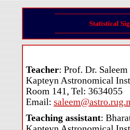
Statistical S
Teacher
: Prof. Dr. Saleem
Kapteyn Astronomical Inst
Room 141, Tel: 3634055
Email:
saleem@astro.rug.n
Teaching assistant
: Bhar
Kapteyn Astronomical Inst