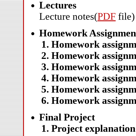
Lectures
Lecture notes(
PDF
file)
Homework Assignmen
Homework assignme
Homework assignme
Homework assignme
Homework assignme
Homework assignme
Homework assignme
Final Project
Project explanation 