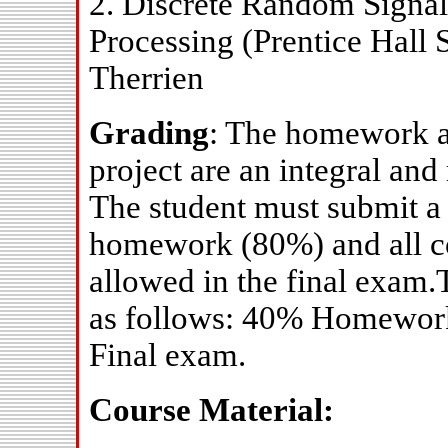
2. Discrete Random Signals
Processing (Prentice Hall 
Therrien
Grading
: The homework 
project are an integral and
The student must submit a 
homework (80%) and all co
allowed in the final exam.
as follows: 40% Homewor
Final exam.
Course Material: