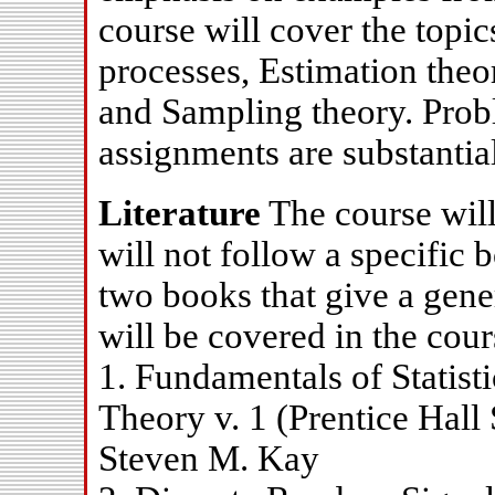
course will cover the topi
processes, Estimation theo
and Sampling theory. Prob
assignments are substantial
Literature
The course will 
will not follow a specific 
two books that give a gene
will be covered in the cour
1. Fundamentals of Statist
Theory v. 1 (Prentice Hall 
Steven M. Kay