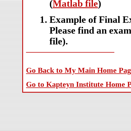
(
Matlab file
)
Example of Final 
Please find an exam
file).
Go Back to My Main Home Pag
Go to Kapteyn Institute Home 