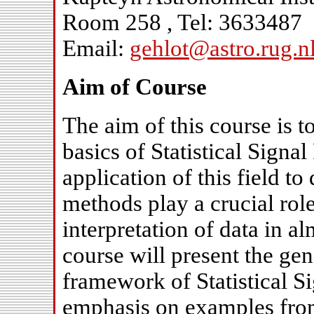
Room 258 , Tel: 3633487
Email:
gehlot@astro.rug.n
Aim of Course
The aim of this course is t
basics of Statistical Signa
application of this field t
methods play a crucial role
interpretation of data in a
course will present the gen
framework of Statistical S
emphasis on examples fro