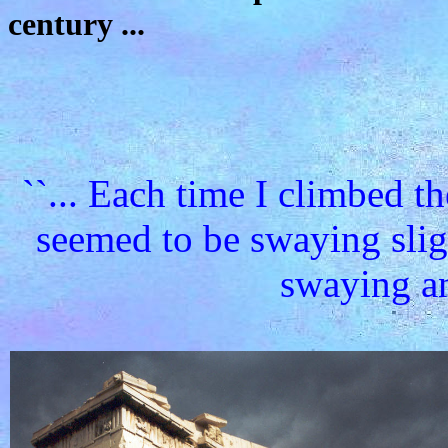
century ...
``... Each time I climbed t
seemed to be swaying sligh
swaying and