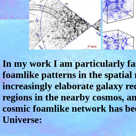
In my work I am particularly fa
foamlike patterns in the spatial
increasingly elaborate galaxy re
regions in the nearby cosmos, an
cosmic foamlike network has be
Universe: