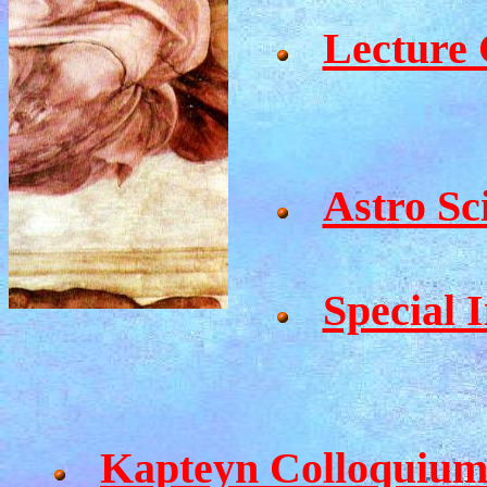
Lecture 
Astro Sc
Special I
Kapteyn Colloquium