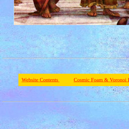
Website Contents
Cosmic Foam & Voronoi