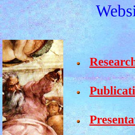
Websi
Researc
Publicat
Presenta