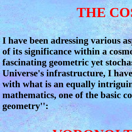
THE CO
I have been adressing various as
of its significance within a cosm
fascinating geometric yet stochas
Universe's infrastructure, I have
with what is an equally intrigu
mathematics, one of the basic con
geometry'':