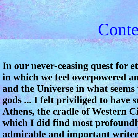
Conte
In our never-ceasing quest for 
in which we feel overpowered an
and the Universe in what seems t
gods ... I felt priviliged to have
Athens, the cradle of Western Ci
which I did find most profound
admirable and important writers