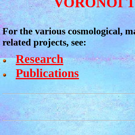
VORONOI T
For the various cosmological, ma
related projects, see:
Research
Publications