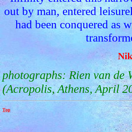
out by man, entered leisure
had been conquered as w
transforme
Nik
photographs: Rien van de 
(Acropolis, Athens, April 2
Top