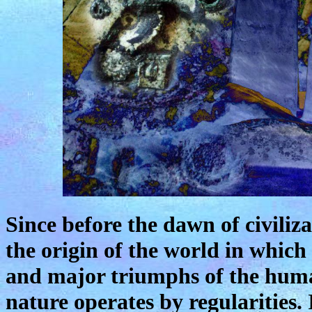
Since before the dawn of civili
the origin of the world in which
and major triumphs of the huma
nature operates by regularities. 