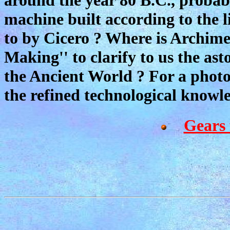
machine built according to the 
to by Cicero ? Where is Archime
Making'' to clarify to us the as
the Ancient World ? For a phot
the refined technological knowled
Gears 