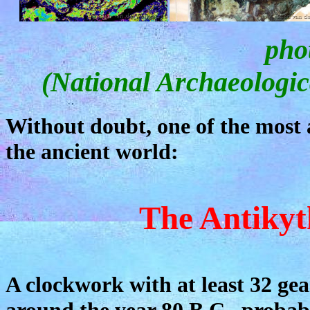
pho
(National Archaeologic
Without doubt, one of the most a
the ancient world:
The Antiky
A clockwork with at least 32 gear
around the year 80 B.C., probabl