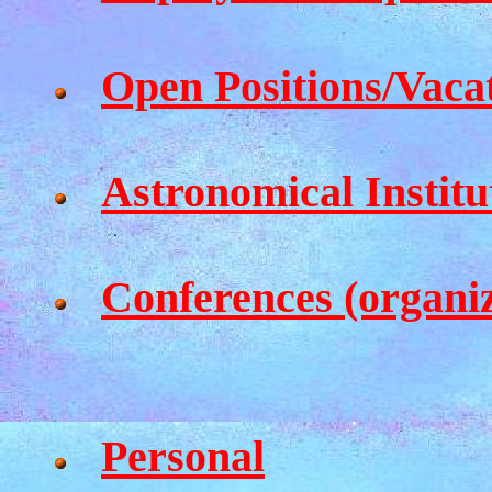
Open Positions/Vaca
Astronomical Institu
Conferences (organi
Personal