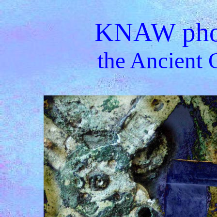
KNAW phot
the Ancient 