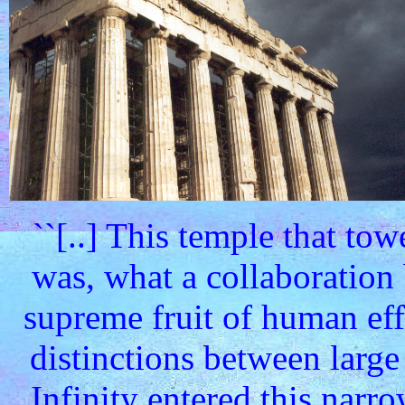
``[..] This temple that to
was, what a collaboration
supreme fruit of human ef
distinctions between large
Infinity entered this narr