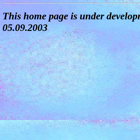
This home page is under developm
05.09.2003