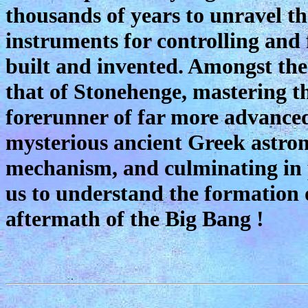
thousands of years to unravel th
instruments for controlling and 
built and invented. Amongst the 
that of Stonehenge, mastering th
forerunner of far more advanced
mysterious ancient Greek astro
mechanism, and culminating in 
us to understand the formation o
aftermath of the Big Bang !