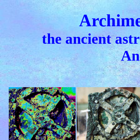
Archime
the ancient ast
An