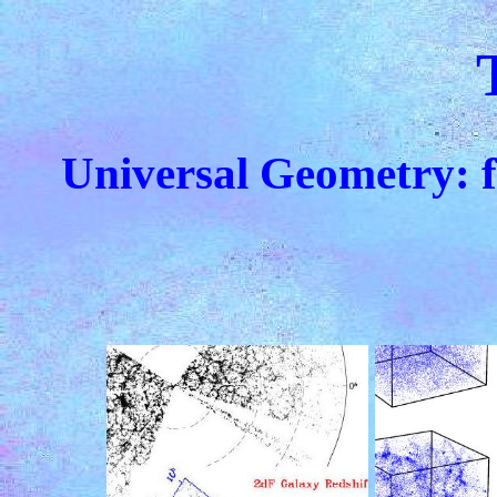
Universal Geometry: 