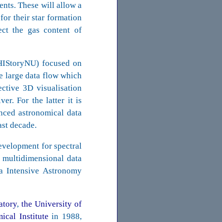
nts. These will allow a
for their star formation
ect the gas content of
(HIStoryNU) focused on
he large data flow which
ective 3D visualisation
er. For the latter it is
nced astronomical data
ast decade.
evelopment for spectral
 multidimensional data
ta Intensive Astronomy
atory
,
the University of
cal Institute
in 1988,