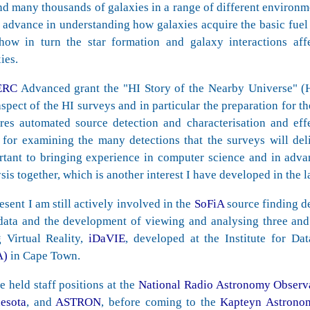
d many thousands of galaxies in a range of different environme
 advance in understanding how galaxies acquire the basic fuel 
how in turn the star formation and galaxy interactions aff
ies.
ERC
Advanced grant the "HI Story of the Nearby Universe" 
aspect of the HI surveys and in particular the preparation for t
ires automated source detection and characterisation and eff
 for examining the many detections that the surveys will deliv
rtant to bringing experience in computer science and in adva
sis together, which is another interest I have developed in the l
esent I am still actively involved in the
SoFiA
source finding d
 data and the development of viewing and analysing three and
g Virtual Reality,
iDaVIE
, developed at the Institute for Da
A)
in Cape Town.
e held staff positions at the
National Radio Astronomy Observ
esota
, and
ASTRON
, before coming to the
Kapteyn Astronomi