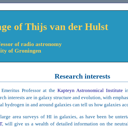
ge of Thijs van der Hulst
essor of radio astronomy
sity of Groningen
Research interests
 Emeritus Professor at the
Kapteyn Astronomical Institute
i
rch interests are in galaxy structure and evolution, with empha
al hydrogen in and around galaxies can tell us how galaxies acq
large area surveys of HI in galaxies, as have been be unter
T
, will give us a wealth of detailed information on the neutr