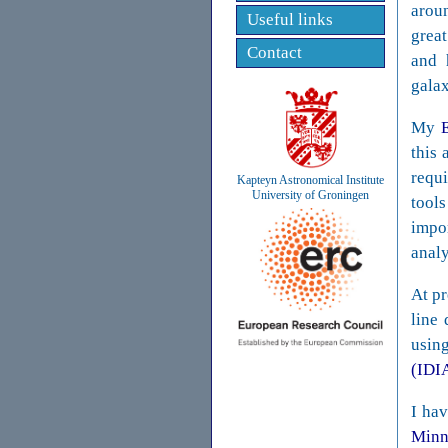
aroun
Useful links
great
Contact
and 
galax
My
this 
requ
Kapteyn Astronomical Institute
University of Groningen
tools
impo
analy
At pr
line
usin
(IDI
I hav
Minn