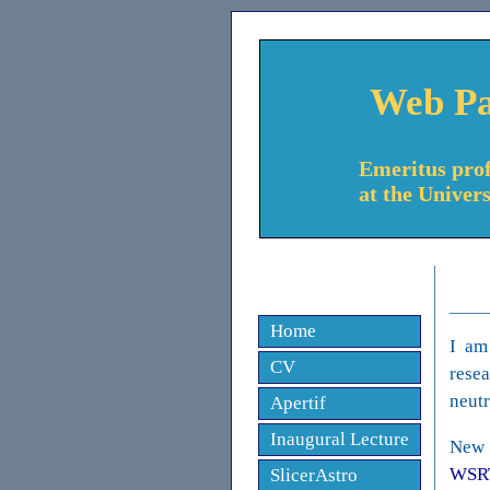
Web Pa
Emeritus prof
at the Univer
Home
I am
CV
resea
neutr
Apertif
Inaugural Lecture
New 
WSR
SlicerAstro