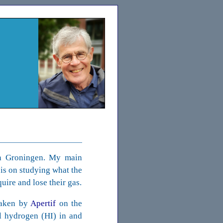
n Groningen. My main
sis on studying what the
uire and lose their gas.
taken by
Apertif
on the
al hydrogen (HI) in and