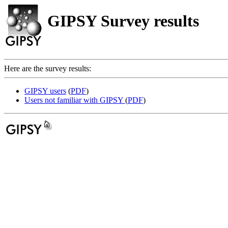
GIPSY Survey results
Here are the survey results:
GIPSY users
(
PDF
)
Users not familiar with GIPSY
(
PDF
)