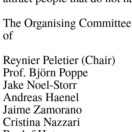
The Organising Committe
of
Reynier Peletier (Chair)
Prof. Björn Poppe
Jake Noel-Storr
Andreas Haenel
Jaime Zamorano
Cristina Nazzari