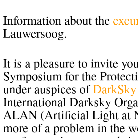
Information about the
excu
Lauwersoog.
It is a pleasure to invite yo
Symposium for the Protecti
under auspices of
DarkSky 
International Darksky Organ
ALAN (Artificial Light at
more of a problem in the w