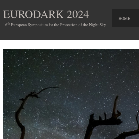
EURODARK 2024
HOME
th
16
European Symposium for the Protection of the Night Sky