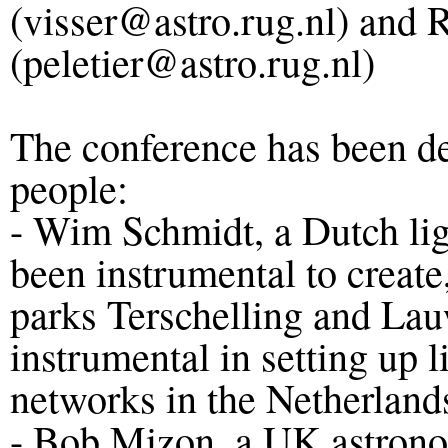
(visser@astro.rug.nl) and R
(peletier@astro.rug.nl)
The conference has been de
people:
- Wim Schmidt, a Dutch ligh
been instrumental to create
parks Terschelling and La
instrumental in setting up 
networks in the Netherland
- Bob Mizon, a UK astrono