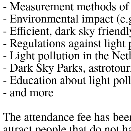
- Measurement methods of l
- Environmental impact (e.
- Efficient, dark sky friendl
- Regulations against light 
- Light pollution in the Ne
- Dark Sky Parks, astrotou
- Education about light pol
- and more
The attendance fee has been
attract people that do not 