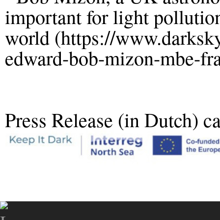
important for light polluti
world (https://www.darksk
edward-bob-mizon-mbe-fra
Press Release (in Dutch) c