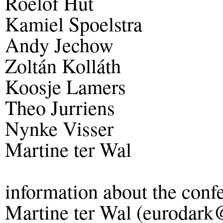
Roelof Hut
Kamiel Spoelstra
Andy Jechow
Zoltán Kolláth
Koosje Lamers
Theo Jurriens
Nynke Visser
Martine ter Wal
information about the conf
Martine ter Wal (eurodark@