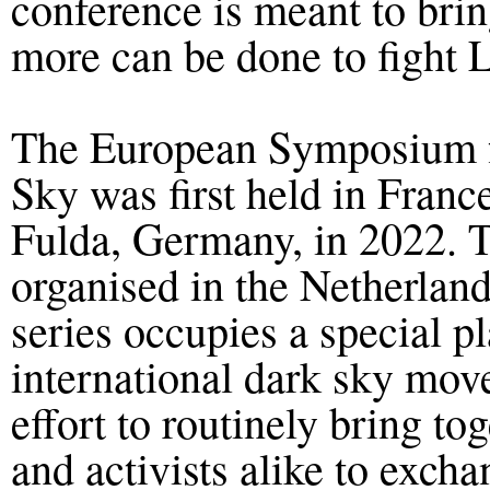
conference is meant to brin
more can be done to fight L
The European Symposium fo
Sky was first held in Franc
Fulda, Germany
, in 20
22
. 
organised in the Netherla
series occupies a special pl
international dark sky move
effort to routinely bring to
and activists alike to exch