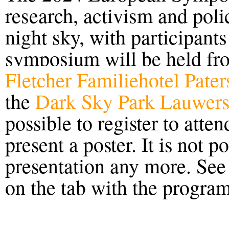
research, activism and poli
night sky,
with participant
symposium will be held
fr
Fletcher Familiehotel Pate
the
Dark Sky Park Lauwers
possible to register to atte
present a poster. It is not po
presentation any more. Se
on the tab with the progra