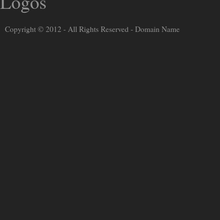
Copyright © 2012 - All Rights Reserved -
Domain Name