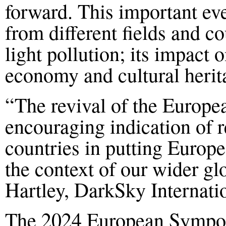
forward.
This important eve
from different fields and co
light pollution; its impact 
economy and cultural herit
“
The revival of the Europe
encouraging indication of 
countries in putting Europea
the context of our wider g
Hartley, DarkSky Internati
The 20
24
European Symposi